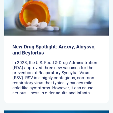
Spotlight:
Arexvy,
Abrysvo,
and
Beyfortus
New Drug Spotlight: Arexvy, Abrysvo,
and Beyfortus
In 2023, the U.S. Food & Drug Administration
(FDA) approved three new vaccines for the
prevention of Respiratory Syncytial Virus
(RSV). RSV is a highly contagious, common
respiratory virus that typically causes mild
cold-like symptoms. However, it can cause
serious illness in older adults and infants.
Go