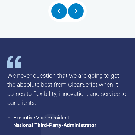
Posts
pagination
We never question that we are going to get
the absolute best from ClearScript when it
comes to flexibility, innovation, and service to
our clients.
Executive Vice President
National Third-Party-Administrator