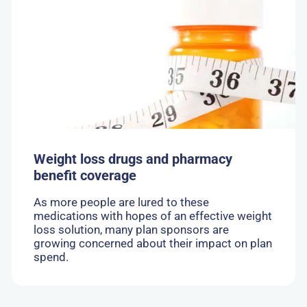
Weight
loss
drugs
and
pharmacy
benefit
coverage
Weight loss drugs and pharmacy
benefit coverage
As more people are lured to these
medications with hopes of an effective weight
loss solution, many plan sponsors are
growing concerned about their impact on plan
spend.