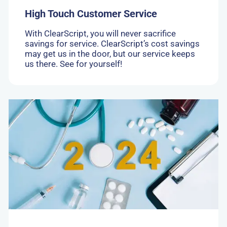
High Touch Customer Service
With ClearScript, you will never sacrifice
savings for service. ClearScript’s cost savings
may get us in the door, but our service keeps
us there. See for yourself!
Go
to:
Navigating
2024:
Three
topics
shaping
the
pharmacy
benefit