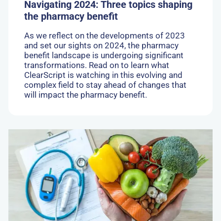
Navigating 2024: Three topics shaping
the pharmacy benefit
As we reflect on the developments of 2023
and set our sights on 2024, the pharmacy
benefit landscape is undergoing significant
transformations. Read on to learn what
ClearScript is watching in this evolving and
complex field to stay ahead of changes that
will impact the pharmacy benefit.
Go
to:
New
Drug
Spotlight:
Zepbound