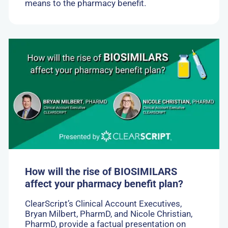
means to the pharmacy benefit.
Go
to:
How
will
the
rise
of
BIOSIMILARS
affect
your
pharmacy
benefit
plan?
How will the rise of BIOSIMILARS
affect your pharmacy benefit plan?
ClearScript’s Clinical Account Executives,
Bryan Milbert, PharmD, and Nicole Christian,
PharmD, provide a factual presentation on