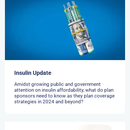
to:
Insulin
Update
Insulin Update
Amidst growing public and government
attention on insulin affordability, what do plan
sponsors need to know as they plan coverage
strategies in 2024 and beyond?
Go
to: