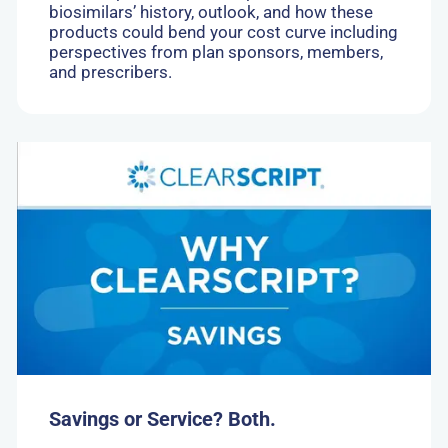
biosimilars’ history, outlook, and how these
products could bend your cost curve including
perspectives from plan sponsors, members,
and prescribers.
Go
to:
Savings
or
Service?
Both.
Savings or Service? Both.