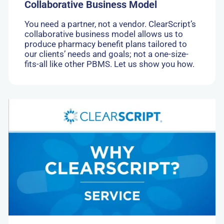
Collaborative Business Model
You need a partner, not a vendor. ClearScript’s
collaborative business model allows us to
produce pharmacy benefit plans tailored to
our clients’ needs and goals; not a one-size-
fits-all like other PBMS. Let us show you how.
Go
to:
High
Touch
Customer
Service