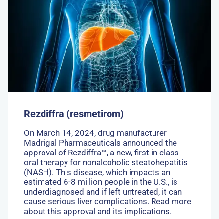
Rezdiffra
(resmetirom)
Rezdiffra (resmetirom)
On March 14, 2024, drug manufacturer
Madrigal Pharmaceuticals announced the
approval of Rezdiffra™, a new, first in class
oral therapy for nonalcoholic steatohepatitis
(NASH). This disease, which impacts an
estimated 6-8 million people in the U.S., is
underdiagnosed and if left untreated, it can
cause serious liver complications. Read more
about this approval and its implications.