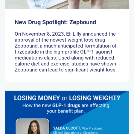
New Drug Spotlight: Zepbound
On November 8, 2023, Eli Lilly announced the
approval of the newest weight loss drug
Zepbound, a much-anticipated formulation of
tirzepatide in the high-profile GLP-1 agonist
medications class. Used along with reduced
calorie diet and exercise, studies have shown
Zepbound can lead to significant weight loss.
Go
to:
Losing
money
or
losing
weight?
How