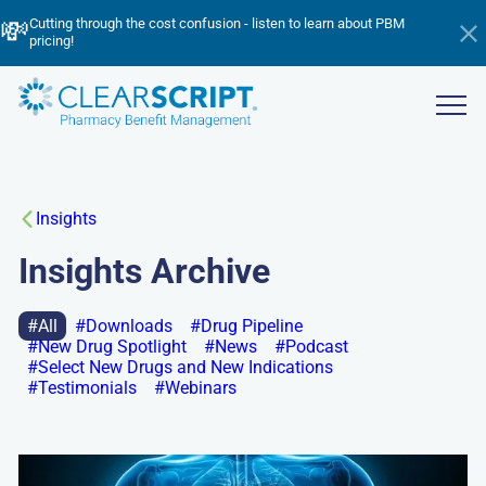
Skip
▶️
💸
📈
Listen now! Inside ClearScript: 2025’s Wins, Breakthroughs & What’s
Cutting through the cost confusion - listen to learn about PBM
to
Managing Trend in 2026 - watch the webinar now!
Ahead
pricing!
Hi
main
an
content
ba
Show
menu
Insights
Insights Archive
All
Downloads
Drug Pipeline
New Drug Spotlight
News
Podcast
Select New Drugs and New Indications
Testimonials
Webinars
Go
to: