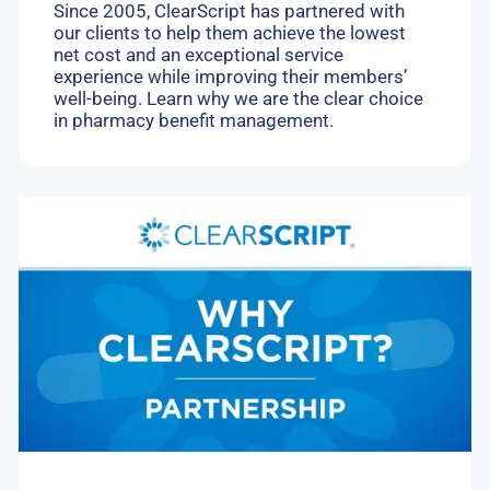
Since 2005, ClearScript has partnered with
our clients to help them achieve the lowest
net cost and an exceptional service
experience while improving their members’
well-being. Learn why we are the clear choice
in pharmacy benefit management.
Go
to:
Collaborative
Business
Model