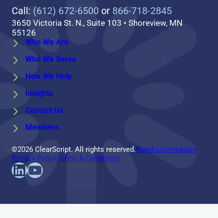
Call:
(612) 672-6500
or
866-718-2845
3650 Victoria St. N., Suite 103 • Shoreview, MN
55126
Who We Are
Who We Serve
How We Help
Insights
Contact Us
Members
©2026 ClearScript. All rights reserved.
Nondiscrimination
Privacy Policy
Terms & Conditions
Find us on LinkedIn
Follow us on YouTube