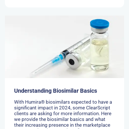
Go
to:
Understanding
Biosimilar
Basics
Understanding Biosimilar Basics
With Humira® biosimilars expected to have a
significant impact in 2024, some ClearScript
clients are asking for more information. Here
we provide the biosimilar basics and what
their increasing presence in the marketplace