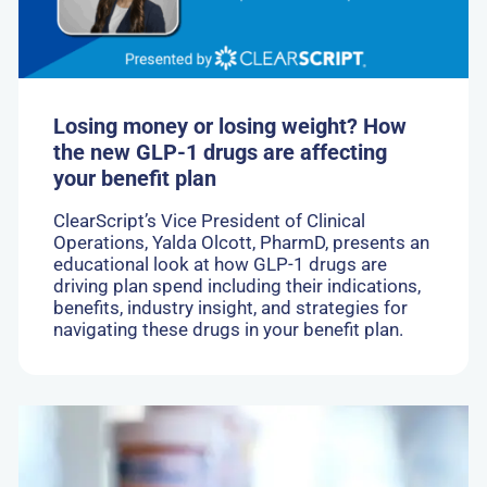
the
new
GLP-
1
drugs
are
Losing money or losing weight? How
affecting
the new GLP-1 drugs are affecting
your
your benefit plan
benefit
plan
ClearScript’s Vice President of Clinical
Operations, Yalda Olcott, PharmD, presents an
educational look at how GLP-1 drugs are
driving plan spend including their indications,
benefits, industry insight, and strategies for
navigating these drugs in your benefit plan.
Go
to:
New
Drug