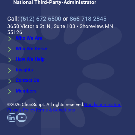
National Third-Party-Administrator
Call:
(612) 672-6500
or
866-718-2845
3650 Victoria St. N., Suite 103 • Shoreview, MN
55126
Who We Are
Who We Serve
How We Help
Insights
Contact Us
Members
©2026 ClearScript. All rights reserved.
Nondiscrimination
Privacy Policy
Terms & Conditions
Find us on LinkedIn
Follow us on YouTube