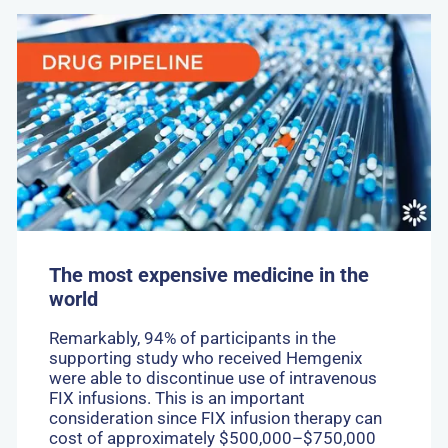
Go
to:
The
most
expensive
medicine
in
the
world
The most expensive medicine in the
world
Remarkably, 94% of participants in the
supporting study who received Hemgenix
were able to discontinue use of intravenous
FIX infusions. This is an important
consideration since FIX infusion therapy can
cost of approximately $500,000–$750,000