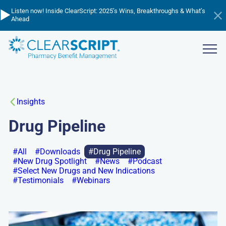
Skip
▶️
💸
📈
Listen now! Inside ClearScript: 2025’s Wins, Breakthroughs & What’s
Cutting through the cost confusion - listen to learn about PBM
to
Managing Trend in 2026 - watch the webinar now!
Ahead
pricing!
Hi
main
an
content
ba
Show
menu
Insights
Drug Pipeline
All
Downloads
Drug Pipeline
New Drug Spotlight
News
Podcast
Select New Drugs and New Indications
Testimonials
Webinars
Go
to: