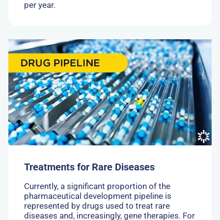
per year.
Go
to:
Treatments
for
Rare
Diseases
Treatments for Rare Diseases
Currently, a significant proportion of the
pharmaceutical development pipeline is
represented by drugs used to treat rare
diseases and, increasingly, gene therapies. For