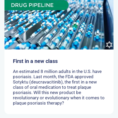
First
in
a
new
class
First in a new class
An estimated 8 million adults in the U.S. have
psoriasis. Last month, the FDA approved
Sotyktu (deucravacitinib), the first in a new
class of oral medication to treat plaque
psoriasis. Will this new product be
revolutionary or evolutionary when it comes to
plaque psoriasis therapy?