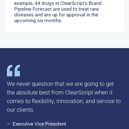
example, 44 drugs in ClearScript’s Brand
Pipeline Forecast are used to treat rare
diseases and are up for approval in the
upcoming six months.
We never question that we are going to get
the absolute best from ClearScript when it
comes to flexibility, innovation, and service to
our clients.
Executive Vice President