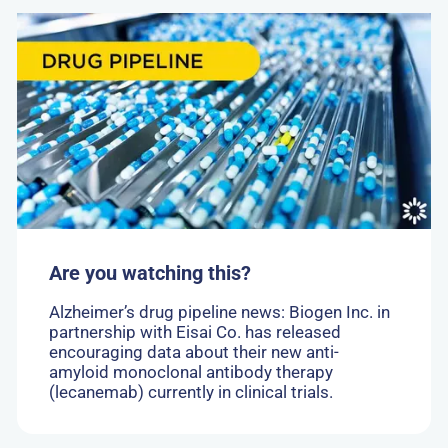
Go
to:
Are
you
watching
this?
Are you watching this?
Alzheimer’s drug pipeline news: Biogen Inc. in
partnership with Eisai Co. has released
encouraging data about their new anti-
amyloid monoclonal antibody therapy
(lecanemab) currently in clinical trials.