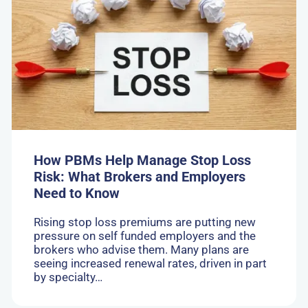
How
PBMs
Help
Manage
Stop
Loss
Risk:
What
Brokers
and
Employers
Need
How PBMs Help Manage Stop Loss
to
Risk: What Brokers and Employers
Know
Need to Know
Rising stop loss premiums are putting new
pressure on self funded employers and the
brokers who advise them. Many plans are
seeing increased renewal rates, driven in part
by specialty…