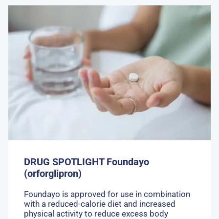
Go
to:
DRUG
SPOTLIGHT
Foundayo
(orforglipron)
DRUG SPOTLIGHT Foundayo
(orforglipron)
Foundayo is approved for use in combination
with a reduced-calorie diet and increased
physical activity to reduce excess body