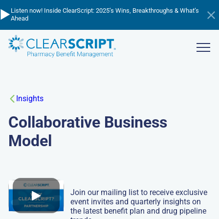
Skip
▶️
💸
📈
Listen now! Inside ClearScript: 2025’s Wins, Breakthroughs & What’s
Cutting through the cost confusion - listen to learn about PBM
to
Managing Trend in 2026 - watch the webinar now!
Ahead
pricing!
Hi
main
an
content
ba
Show
menu
Insights
Collaborative Business
Model
Join our mailing list to receive exclusive
event invites and quarterly insights on
the latest benefit plan and drug pipeline
Play