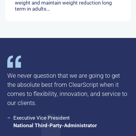
weight and maintain weight reduction long
term in adults…
We never question that we are going to get
the absolute best from ClearScript when it
comes to flexibility, innovation, and service to
our clients.
Executive Vice President
National Third-Party-Administrator