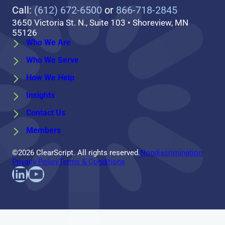
Call:
(612) 672-6500
or
866-718-2845
3650 Victoria St. N., Suite 103 • Shoreview, MN
55126
Who We Are
Who We Serve
How We Help
Insights
Contact Us
Members
©2026 ClearScript. All rights reserved.
Nondiscrimination
Privacy Policy
Terms & Conditions
Find us on LinkedIn
Follow us on YouTube