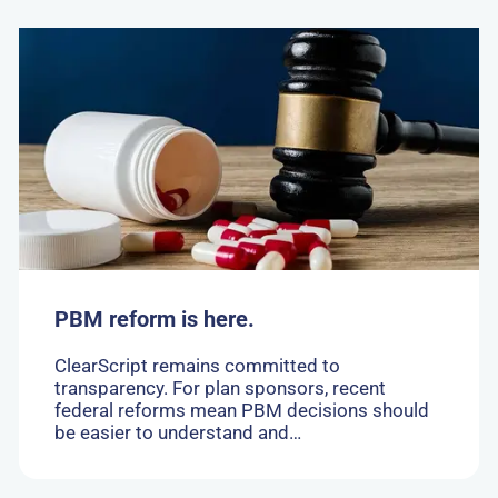
Go
to:
PBM
reform
is
here.
PBM reform is here.
ClearScript remains committed to
transparency. For plan sponsors, recent
federal reforms mean PBM decisions should
be easier to understand and…