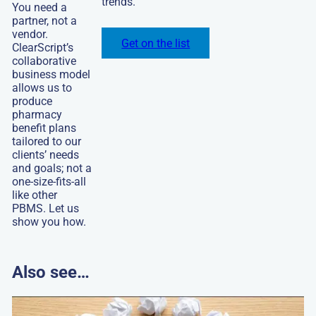
trends.
this
You need a
video
partner, not a
vendor.
Get on the list
ClearScript’s
collaborative
business model
allows us to
produce
pharmacy
benefit plans
tailored to our
clients’ needs
and goals; not a
one-size-fits-all
like other
PBMS. Let us
show you how.
Also see…
Go
to: