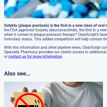
Sotyktu (plaque psoriasis) is the first in a new class of oral
the FDA approved Sotyktu (deucravacitinib), the first in a new
when it comes to plaque psoriasis therapy? ClearScript’s team
formulary status. This added competition will help contain the
With this information and other pipeline news, ClearScript co
Specialty Pharmacy provides our clients access to additional
or
contact us for more information
.
Also see…
Go
to:
DRUG
SPOTLIGHT
Cytisinicline