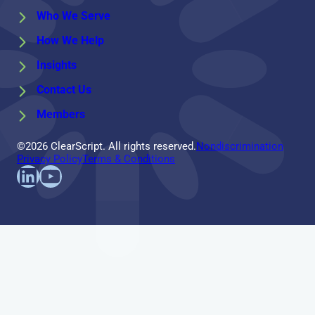
Who We Serve
How We Help
Insights
Contact Us
Members
©2026 ClearScript. All rights reserved.
Nondiscrimination
Privacy Policy
Terms & Conditions
Find us on LinkedIn
Follow us on YouTube