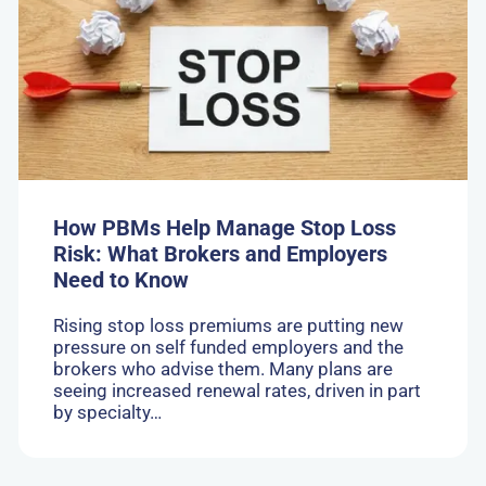
PBMs
Help
Manage
Stop
Loss
Risk:
What
Brokers
and
Employers
Need
How PBMs Help Manage Stop Loss
to
Risk: What Brokers and Employers
Know
Need to Know
Rising stop loss premiums are putting new
pressure on self funded employers and the
brokers who advise them. Many plans are
seeing increased renewal rates, driven in part
by specialty…