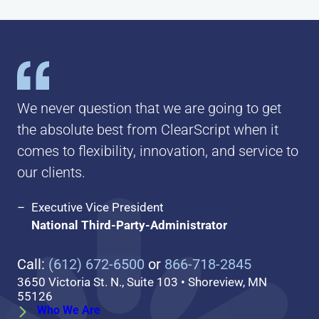
We never question that we are going to get
the absolute best from ClearScript when it
comes to flexibility, innovation, and service to
our clients.
Executive Vice President
National Third-Party-Administrator
Call:
(612) 672-6500
or
866-718-2845
3650 Victoria St. N., Suite 103 • Shoreview, MN
55126
Who We Are