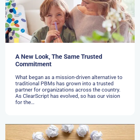
Look,
The
Same
Trusted
Commitment
A New Look, The Same Trusted
Commitment
What began as a mission-driven alternative to
traditional PBMs has grown into a trusted
partner for organizations across the country.
As ClearScript has evolved, so has our vision
for the…
Go
to:
How