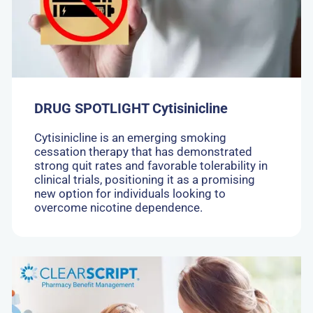
DRUG SPOTLIGHT Cytisinicline
Cytisinicline is an emerging smoking
cessation therapy that has demonstrated
strong quit rates and favorable tolerability in
clinical trials, positioning it as a promising
new option for individuals looking to
overcome nicotine dependence.
Go
to:
A
New