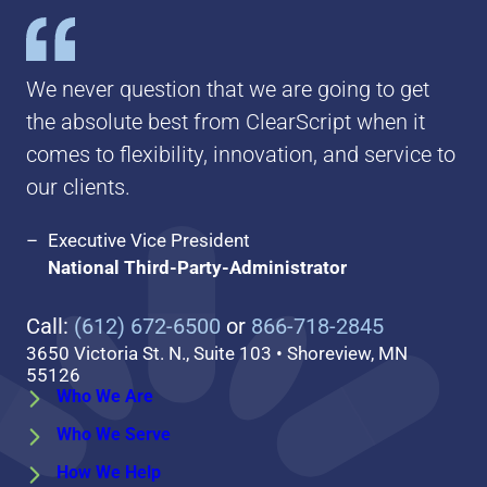
We never question that we are going to get
the absolute best from ClearScript when it
comes to flexibility, innovation, and service to
our clients.
Executive Vice President
National Third-Party-Administrator
Call:
(612) 672-6500
or
866-718-2845
3650 Victoria St. N., Suite 103 • Shoreview, MN
55126
Who We Are
Who We Serve
How We Help