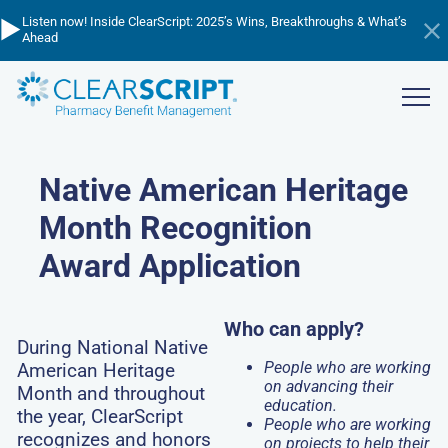
Skip
▶️
💸
📈
Listen now! Inside ClearScript: 2025’s Wins, Breakthroughs & What’s
Cutting through the cost confusion - listen to learn about PBM
to
Managing Trend in 2026 - watch the webinar now!
Ahead
pricing!
Hi
main
an
content
ba
Show
menu
Native American Heritage
Month Recognition
Award Application
Who can apply?
During National Native
People who are working
American Heritage
on advancing their
Month and throughout
education.
the year, ClearScript
People who are working
recognizes and honors
on projects to help their