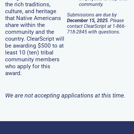
the rich traditions,
community.
culture, and heritage
Submissions are due by
that Native Americans
December 15, 2025
.
Please
share within the
contact ClearScript at 1-866-
community and the
718-2845 with questions.
country. ClearScript will
be awarding $500 to at
least 10 (ten) tribal
community members
who apply for this
award.
We are not accepting applications at this time.