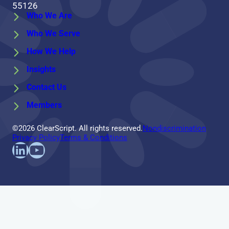
55126
Who We Are
Who We Serve
How We Help
Insights
Contact Us
Members
©2026 ClearScript. All rights reserved.
Nondiscrimination
Privacy Policy
Terms & Conditions
Find us on LinkedIn
Follow us on YouTube