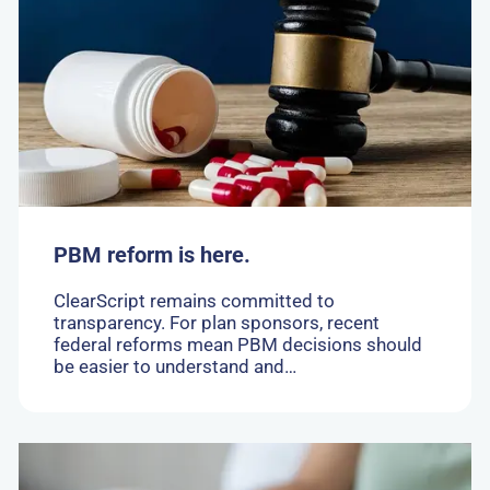
PBM
reform
is
here.
PBM reform is here.
ClearScript remains committed to
transparency. For plan sponsors, recent
federal reforms mean PBM decisions should
be easier to understand and…
Go
to: