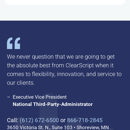
We never question that we are going to get
the absolute best from ClearScript when it
comes to flexibility, innovation, and service to
our clients.
Executive Vice President
National Third-Party-Administrator
Call:
(612) 672-6500
or
866-718-2845
3650 Victoria St. N., Suite 103 • Shoreview, MN