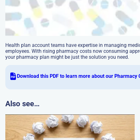
Health plan account teams have expertise in managing medica
employees. With rising pharmacy costs now consuming approx
your pharmacy plan might be just the solution you need.
Download this PDF to learn more about our Pharmacy 
Also see…
Go
to:
How
PBMs