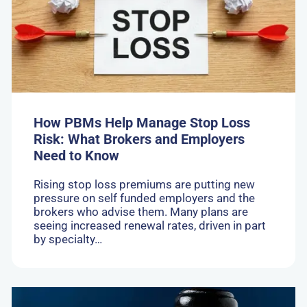
Help
Manage
Stop
Loss
Risk:
What
Brokers
and
Employers
Need
How PBMs Help Manage Stop Loss
to
Risk: What Brokers and Employers
Know
Need to Know
Rising stop loss premiums are putting new
pressure on self funded employers and the
brokers who advise them. Many plans are
seeing increased renewal rates, driven in part
by specialty…
Go
to: