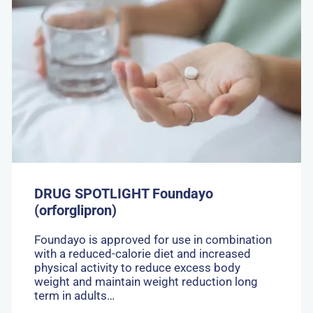
DRUG
SPOTLIGHT
Foundayo
(orforglipron)
DRUG SPOTLIGHT Foundayo
(orforglipron)
Foundayo is approved for use in combination
with a reduced-calorie diet and increased
physical activity to reduce excess body
weight and maintain weight reduction long
term in adults…