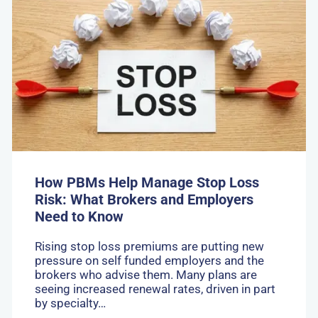
Go
to:
How
PBMs
Help
Manage
Stop
Loss
Risk:
What
Brokers
and
Employers
Need
How PBMs Help Manage Stop Loss
to
Risk: What Brokers and Employers
Know
Need to Know
Rising stop loss premiums are putting new
pressure on self funded employers and the
brokers who advise them. Many plans are
seeing increased renewal rates, driven in part
by specialty…