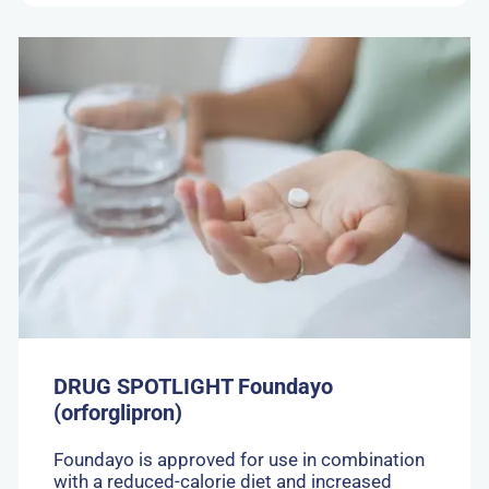
Go
to:
DRUG
SPOTLIGHT
Foundayo
(orforglipron)
DRUG SPOTLIGHT Foundayo
(orforglipron)
Foundayo is approved for use in combination
with a reduced-calorie diet and increased