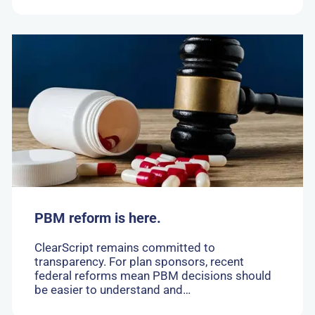
Go
to:
PBM
reform
is
here.
PBM reform is here.
ClearScript remains committed to
transparency. For plan sponsors, recent
federal reforms mean PBM decisions should
be easier to understand and…