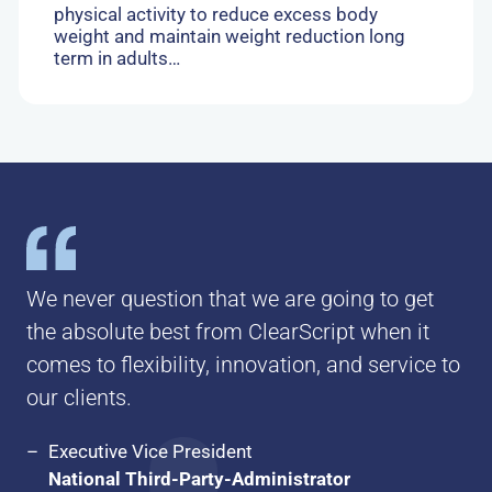
physical activity to reduce excess body
weight and maintain weight reduction long
term in adults…
We never question that we are going to get
the absolute best from ClearScript when it
comes to flexibility, innovation, and service to
our clients.
Executive Vice President
National Third-Party-Administrator