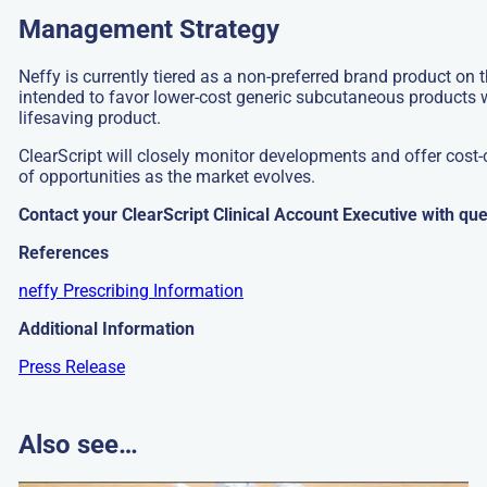
Management Strategy
Neffy is currently tiered as a non-preferred brand product on t
intended to favor lower-cost generic subcutaneous products 
lifesaving product.
ClearScript will closely monitor developments and offer cost
of opportunities as the market evolves.
Contact your ClearScript Clinical Account Executive with que
References
neffy Prescribing Information
Additional Information
Press Release
Also see…