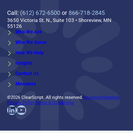
Call:
(612) 672-6500
or
866-718-2845
3650 Victoria St. N., Suite 103 • Shoreview, MN
55126
Who We Are
Who We Serve
How We Help
Insights
Contact Us
Members
©2026 ClearScript. All rights reserved.
Nondiscrimination
Privacy Policy
Terms & Conditions
Find us on LinkedIn
Follow us on YouTube