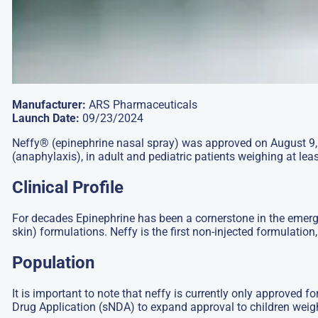
Manufacturer:
ARS Pharmaceuticals
Launch Date:
09/23/2024
Neffy® (epinephrine nasal spray) was approved on August 9, 20
(anaphylaxis), in adult and pediatric patients weighing at lea
Clinical Profile
For decades Epinephrine has been a cornerstone in the emergen
skin) formulations. Neffy is the first non-injected formulation
Population
It is important to note that neffy is currently only approved f
Drug Application (sNDA) to expand approval to children weigh